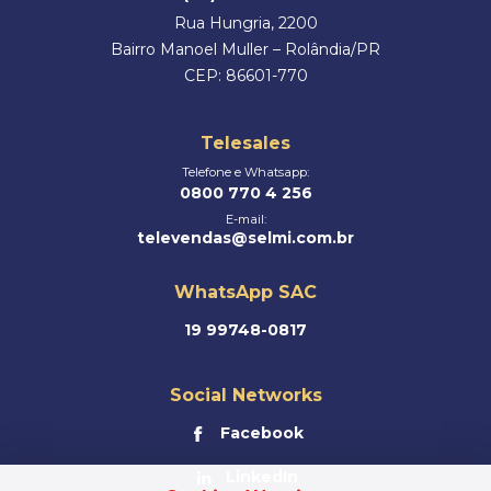
Rua Hungria, 2200
Bairro Manoel Muller – Rolândia/PR
CEP: 86601-770
Telesales
Telefone e Whatsapp:
0800 770 4 256
E-mail:
televendas@selmi.com.br
WhatsApp SAC
19 99748-0817
Social Networks
Facebook
LinkedIn