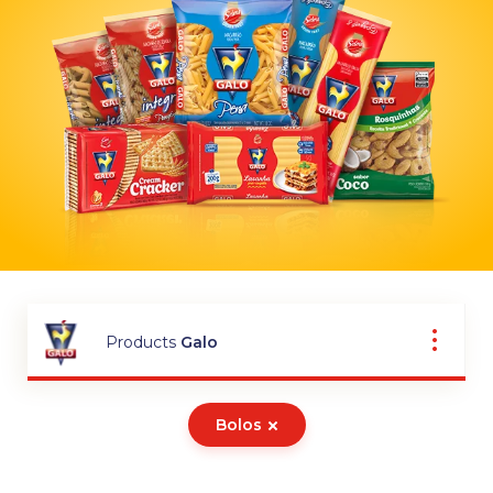
Products
Galo
Bolos