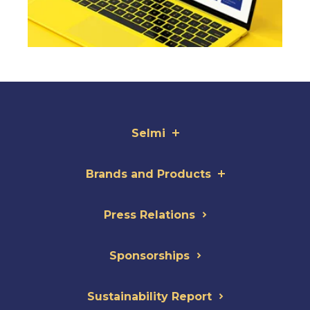
Selmi
Brands and Products
Press Relations
Sponsorships
Sustainability Report