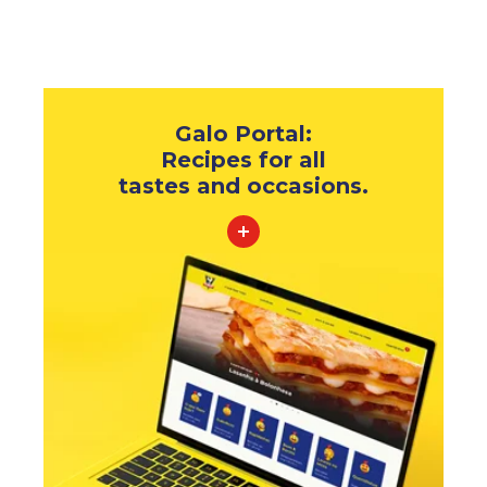
Galo Portal:
Recipes for all
tastes and occasions.