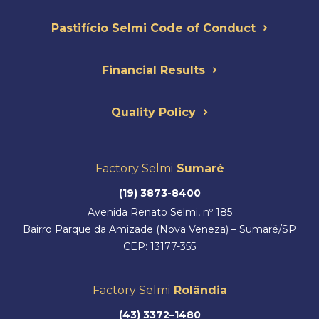
Pastifício Selmi Code of Conduct
Financial Results
Quality Policy
Factory Selmi
Sumaré
(19) 3873-8400
Avenida Renato Selmi, nº 185
Bairro Parque da Amizade (Nova Veneza) – Sumaré/SP
CEP: 13177-355
Factory Selmi
Rolândia
(43) 3372–1480