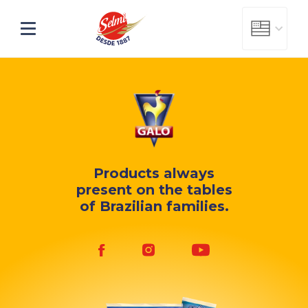
Products always
present
on the tables
of Brazilian families.